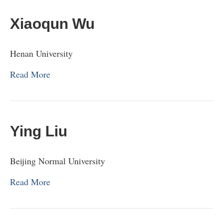
Xiaoqun Wu
Henan University
Read More
Ying Liu
Beijing Normal University
Read More