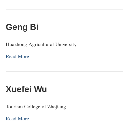
Geng Bi
Huazhong Agricultural University
Read More
Xuefei Wu
Tourism College of Zhejiang
Read More