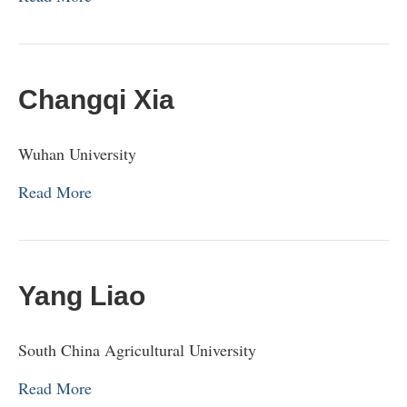
Changqi Xia
Wuhan University
Read More
Yang Liao
South China Agricultural University
Read More