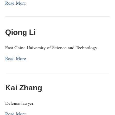
Read More
Qiong Li
East China University of Science and Technology
Read More
Kai Zhang
Defense lawyer
Read More