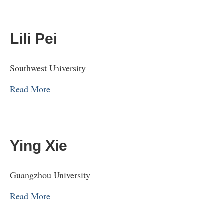
Lili Pei
Southwest University
Read More
Ying Xie
Guangzhou University
Read More