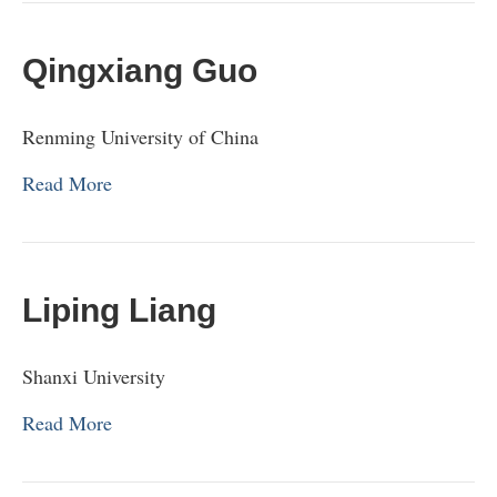
Qingxiang Guo
Renming University of China
Read More
Liping Liang
Shanxi University
Read More