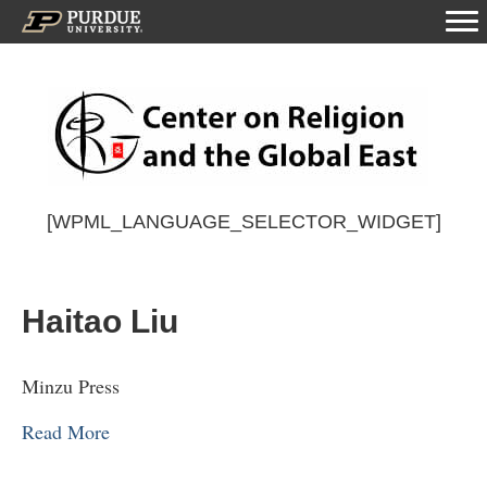
[WPML_LANGUAGE_SELECTOR_WIDGET]
Haitao Liu
Minzu Press
Read More