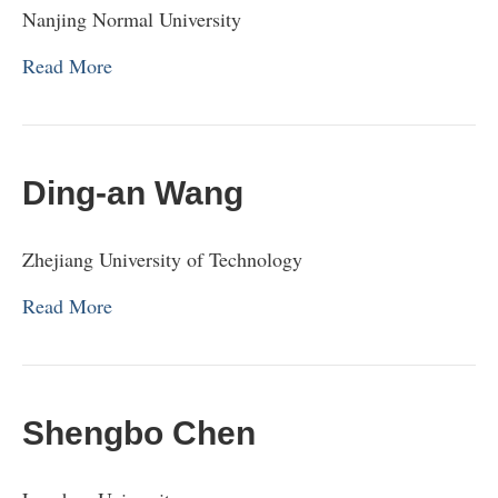
Nanjing Normal University
Read More
Ding-an Wang
Zhejiang University of Technology
Read More
Shengbo Chen