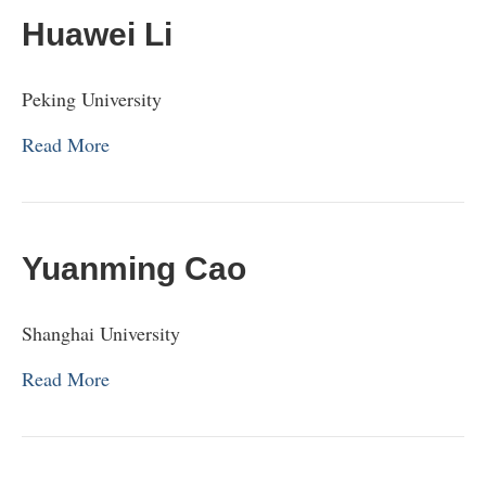
Huawei Li
Peking University
Read More
Yuanming Cao
Shanghai University
Read More