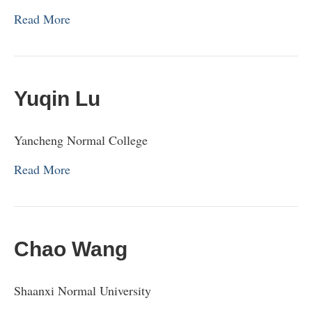
Read More
Yuqin Lu
Yancheng Normal College
Read More
Chao Wang
Shaanxi Normal University