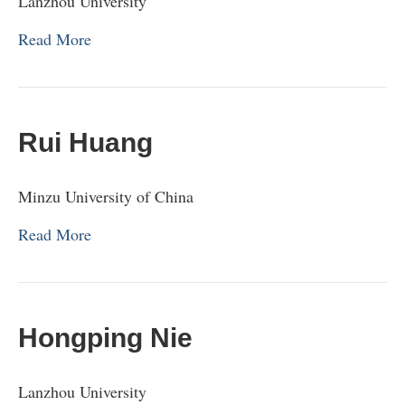
Lanzhou University
Read More
Rui Huang
Minzu University of China
Read More
Hongping Nie
Lanzhou University