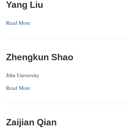
Yang Liu
Read More
Zhengkun Shao
Jilin University
Read More
Zaijian Qian