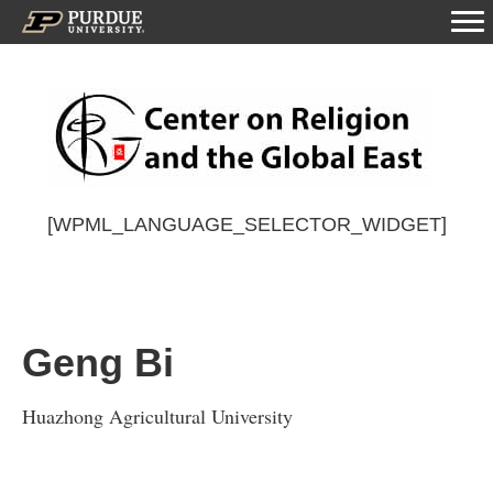
[WPML_LANGUAGE_SELECTOR_WIDGET]
Geng Bi
Huazhong Agricultural University