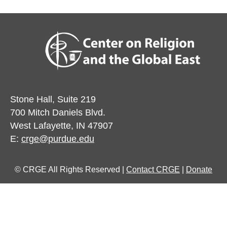
Stone Hall, Suite 219
700 Mitch Daniels Blvd.
West Lafayette, IN 47907
E:
crge@purdue.edu
© CRGE All Rights Reserved |
Contact CRGE
|
Donate