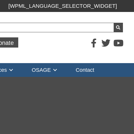
[WPML_LANGUAGE_SELECTOR_WIDGET]
ch
onate
ces
OSAGE
Contact