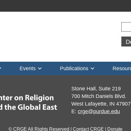
Sear
D
Events
Publications
Resour
Stone Hall, Suite 219
700 Mitch Daniels Blvd.
West Lafayette, IN 47907
E:
crge@purdue.edu
© CRGE All Rights Reserved |
Contact CRGE
|
Donate