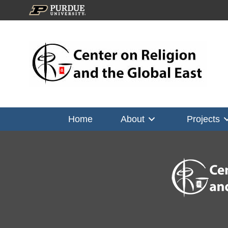
Home
About
Projects