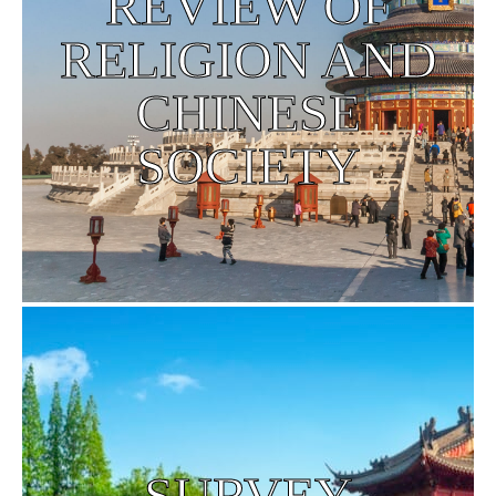
REVIEW OF
RELIGION AND
CHINESE
SOCIETY
SURVEY