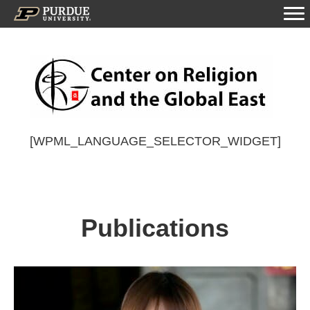
[WPML_LANGUAGE_SELECTOR_WIDGET]
Publications