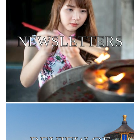
NEWSLETTERS