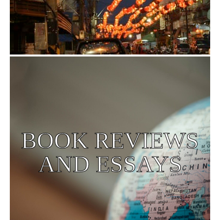
BOOK REVIEWS
AND ESSAYS