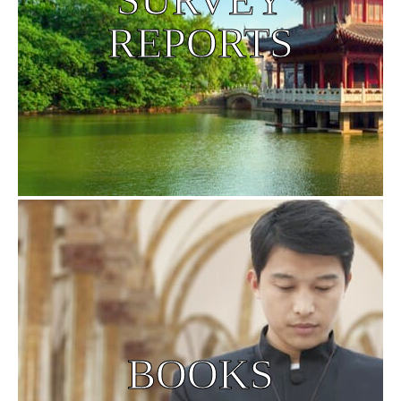
REPORTS
BOOKS