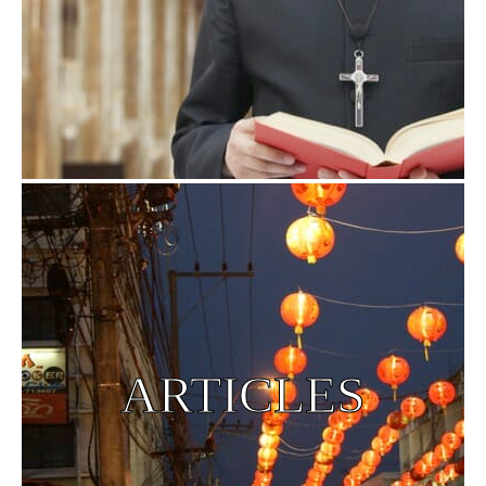
ARTICLES