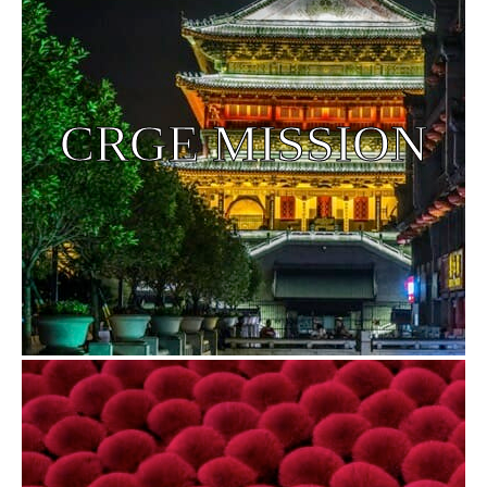
CRGE MISSION