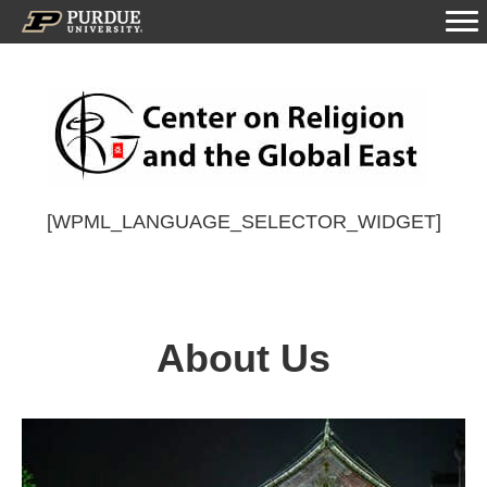
[WPML_LANGUAGE_SELECTOR_WIDGET]
About Us