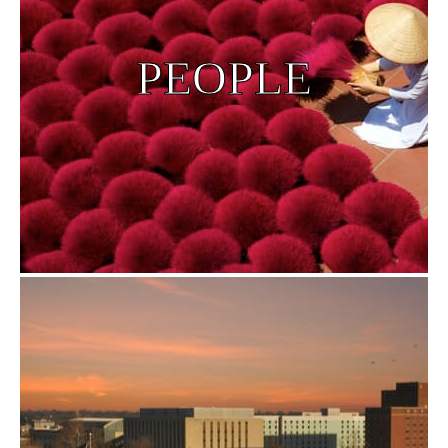
PEOPLE