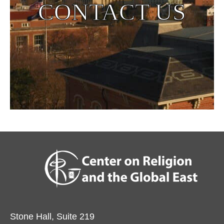
CONTACT US
Stone Hall, Suite 219