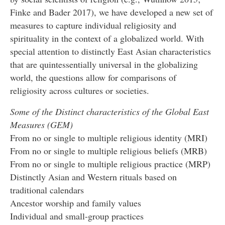
Finke and Bader 2017), we have developed a new set of
measures to capture individual religiosity and
spirituality in the context of a globalized world. With
special attention to distinctly East Asian characteristics
that are quintessentially universal in the globalizing
world, the questions allow for comparisons of
religiosity across cultures or societies.
Some of the Distinct characteristics of the Global East
Measures (GEM)
From no or single to multiple religious identity (MRI)
From no or single to multiple religious beliefs (MRB)
From no or single to multiple religious practice (MRP)
Distinctly Asian and Western rituals based on
traditional calendars
Ancestor worship and family values
Individual and small-group practices