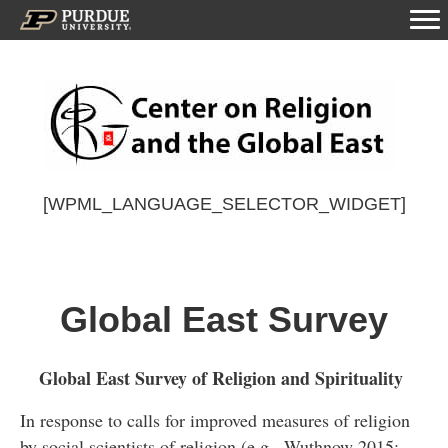
[WPML_LANGUAGE_SELECTOR_WIDGET]
Global East Survey
Global East Survey of Religion and Spirituality
In response to calls for improved measures of religion
by social scientists of religion (e.g., Wuthnow 2015;