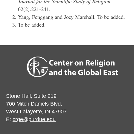
Journal for the Scientific Study of Religion
62(2):221-241.
Yang, Fenggang and Joey Marshall. To be added.
To be added.
Stone Hall, Suite 219
700 Mitch Daniels Blvd.
West Lafayette, IN 47907
E:
crge@purdue.edu