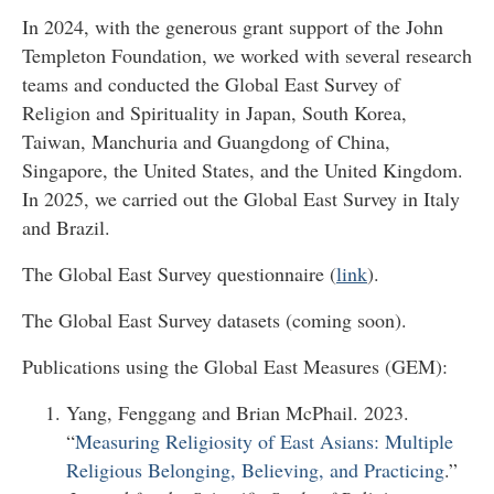
In 2024, with the generous grant support of the John
Templeton Foundation, we worked with several research
teams and conducted the Global East Survey of
Religion and Spirituality in Japan, South Korea,
Taiwan, Manchuria and Guangdong of China,
Singapore, the United States, and the United Kingdom.
In 2025, we carried out the Global East Survey in Italy
and Brazil.
The Global East Survey questionnaire (
link
).
The Global East Survey datasets (coming soon).
Publications using the Global East Measures (GEM):
Yang, Fenggang and Brian McPhail. 2023.
“
Measuring Religiosity of East Asians: Multiple
Religious Belonging, Believing, and Practicing
.”