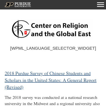
[WPML_LANGUAGE_SELECTOR_WIDGET]
2018 Purdue Survey of Chinese Students and
Scholars in the United States: A General Report
(Revised)
The 2018 survey was conducted at a national research
university in the Midwest and a regional university also