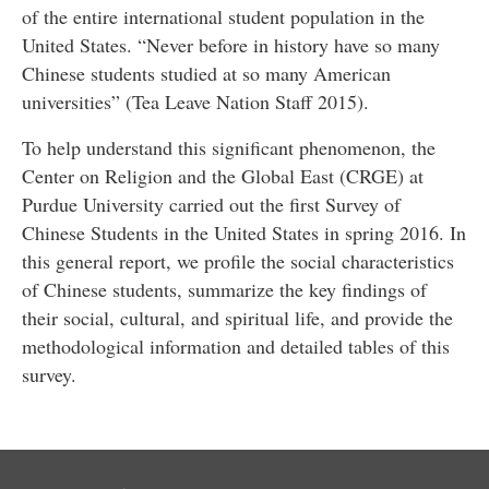
of the entire international student population in the
United States. “Never before in history have so many
Chinese students studied at so many American
universities” (Tea Leave Nation Staff 2015).
To help understand this significant phenomenon, the
Center on Religion and the Global East (CRGE) at
Purdue University carried out the first Survey of
Chinese Students in the United States in spring 2016. In
this general report, we profile the social characteristics
of Chinese students, summarize the key findings of
their social, cultural, and spiritual life, and provide the
methodological information and detailed tables of this
survey.