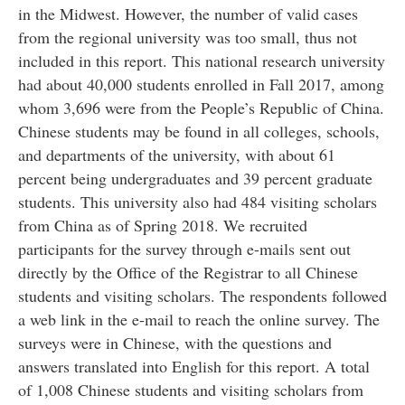
in the Midwest. However, the number of valid cases
from the regional university was too small, thus not
included in this report. This national research university
had about 40,000 students enrolled in Fall 2017, among
whom 3,696 were from the People’s Republic of China.
Chinese students may be found in all colleges, schools,
and departments of the university, with about 61
percent being undergraduates and 39 percent graduate
students. This university also had 484 visiting scholars
from China as of Spring 2018. We recruited
participants for the survey through e-mails sent out
directly by the Office of the Registrar to all Chinese
students and visiting scholars. The respondents followed
a web link in the e-mail to reach the online survey. The
surveys were in Chinese, with the questions and
answers translated into English for this report. A total
of 1,008 Chinese students and visiting scholars from