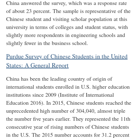
China answered the survey, which was a response rate
of about 23 percent. The sample is representative of the
Chinese student and visiting scholar population at this
university in terms of colleges and student status, with
slightly more respondents in engineering schools and
slightly fewer in the business school.
Purdue Survey of Chinese Students in the United
States: A General Report
China has been the leading country of origin of
international students enrolled in U.S. higher education
institutions since 2009 (Institute of International
Education 2016). In 2015, Chinese students reached the
unprecedented high number of 304,040, almost triple
the number five years earlier. They represented the 11th
consecutive year of rising numbers of Chinese students
in the U.S. The 2015 number accounts for 31.2 percent