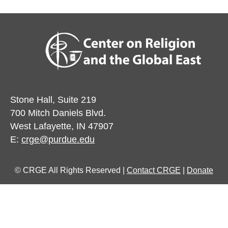
Stone Hall, Suite 219
700 Mitch Daniels Blvd.
West Lafayette, IN 47907
E:
crge@purdue.edu
© CRGE All Rights Reserved |
Contact CRGE
|
Donate