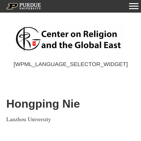
[WPML_LANGUAGE_SELECTOR_WIDGET]
Hongping Nie
Lanzhou University