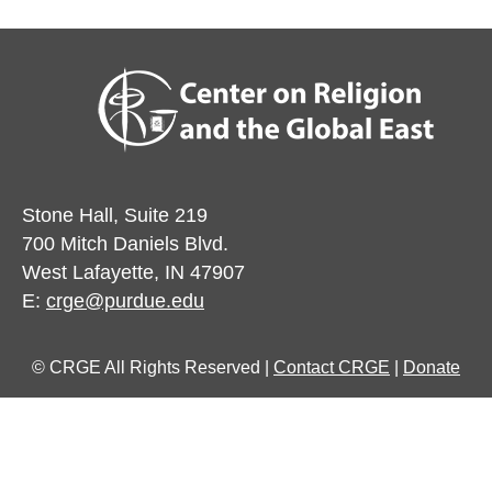
Stone Hall, Suite 219
700 Mitch Daniels Blvd.
West Lafayette, IN 47907
E:
crge@purdue.edu
© CRGE All Rights Reserved |
Contact CRGE
|
Donate