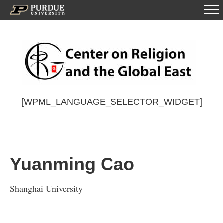
[WPML_LANGUAGE_SELECTOR_WIDGET]
Yuanming Cao
Shanghai University