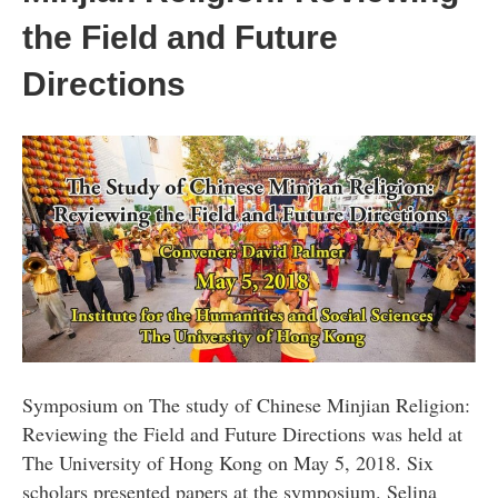
the Field and Future
Directions
Symposium on The study of Chinese Minjian Religion:
Reviewing the Field and Future Directions was held at
The University of Hong Kong on May 5, 2018. Six
scholars presented papers at the symposium. Selina