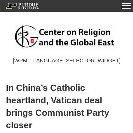
[WPML_LANGUAGE_SELECTOR_WIDGET]
In China’s Catholic
heartland, Vatican deal
brings Communist Party
closer