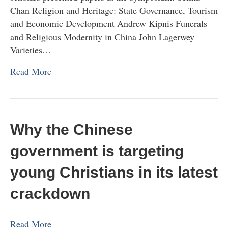
Chan Religion and Heritage: State Governance, Tourism
and Economic Development Andrew Kipnis Funerals
and Religious Modernity in China John Lagerwey
Varieties…
Read More
Why the Chinese
government is targeting
young Christians in its latest
crackdown
Read More