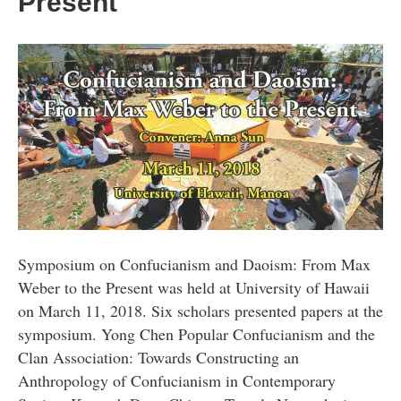
Present
Symposium on Confucianism and Daoism: From Max
Weber to the Present was held at University of Hawaii
on March 11, 2018. Six scholars presented papers at the
symposium. Yong Chen Popular Confucianism and the
Clan Association: Towards Constructing an
Anthropology of Confucianism in Contemporary