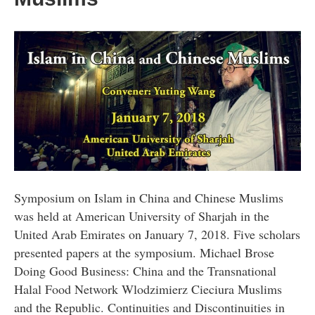
Symposium on Islam in China and Chinese Muslims
was held at American University of Sharjah in the
United Arab Emirates on January 7, 2018. Five scholars
presented papers at the symposium. Michael Brose
Doing Good Business: China and the Transnational
Halal Food Network Wlodzimierz Cieciura Muslims
and the Republic. Continuities and Discontinuities in