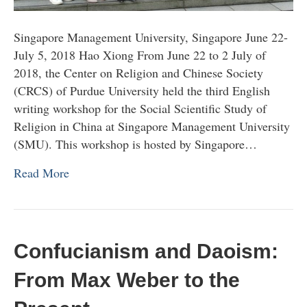
Singapore Management University, Singapore June 22-
July 5, 2018 Hao Xiong From June 22 to 2 July of
2018, the Center on Religion and Chinese Society
(CRCS) of Purdue University held the third English
writing workshop for the Social Scientific Study of
Religion in China at Singapore Management University
(SMU). This workshop is hosted by Singapore…
Read More
Confucianism and Daoism:
From Max Weber to the