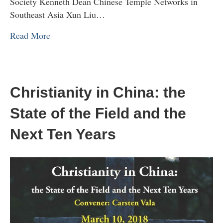
Society Kenneth Dean Chinese Temple Networks in
Southeast Asia Xun Liu…
Read More
Christianity in China: the
State of the Field and the
Next Ten Years