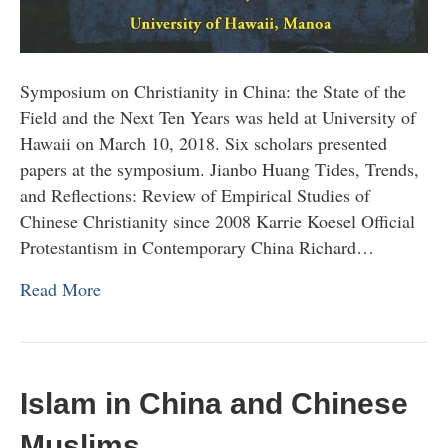
Symposium on Christianity in China: the State of the
Field and the Next Ten Years was held at University of
Hawaii on March 10, 2018. Six scholars presented
papers at the symposium. Jianbo Huang Tides, Trends,
and Reflections: Review of Empirical Studies of
Chinese Christianity since 2008 Karrie Koesel Official
Protestantism in Contemporary China Richard…
Read More
Islam in China and Chinese
Muslims