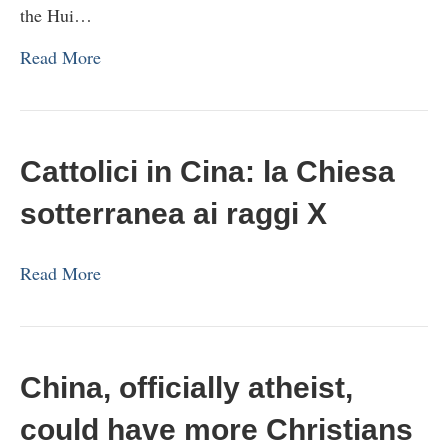
the Hui…
Read More
Cattolici in Cina: la Chiesa
sotterranea ai raggi X
Read More
China, officially atheist,
could have more Christians