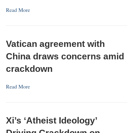
Read More
Vatican agreement with
China draws concerns amid
crackdown
Read More
Xi’s ‘Atheist Ideology’
Driving Crackdown on