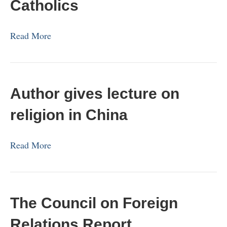
Catholics
Read More
Author gives lecture on
religion in China
Read More
The Council on Foreign
Relations Report