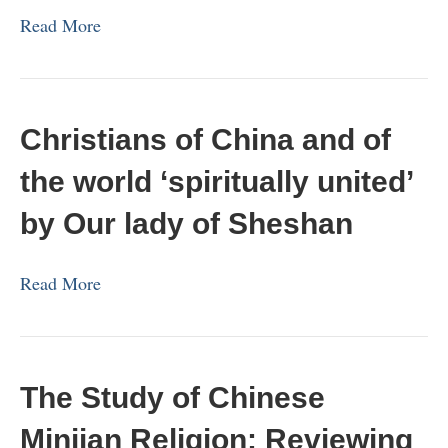
Read More
Christians of China and of
the world ‘spiritually united’
by Our lady of Sheshan
Read More
The Study of Chinese
Minjian Religion: Reviewing