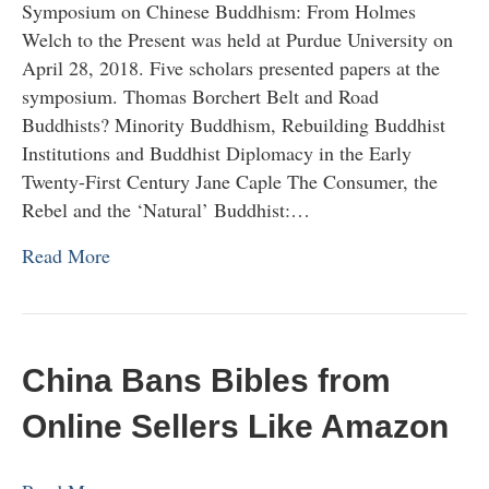
Symposium on Chinese Buddhism: From Holmes
Welch to the Present was held at Purdue University on
April 28, 2018. Five scholars presented papers at the
symposium. Thomas Borchert Belt and Road
Buddhists? Minority Buddhism, Rebuilding Buddhist
Institutions and Buddhist Diplomacy in the Early
Twenty-First Century Jane Caple The Consumer, the
Rebel and the ‘Natural’ Buddhist:…
Read More
China Bans Bibles from
Online Sellers Like Amazon