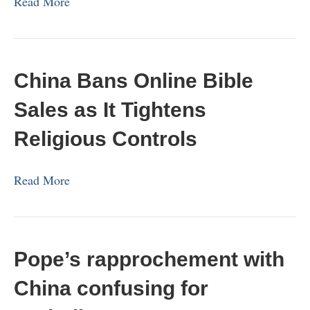
Read More
China Bans Online Bible
Sales as It Tightens
Religious Controls
Read More
Pope’s rapprochement with
China confusing for