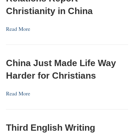
Christianity in China
Read More
China Just Made Life Way
Harder for Christians
Read More
Third English Writing