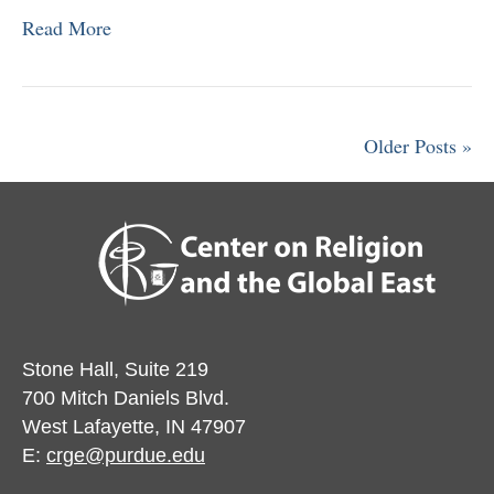
Read More
Older Posts »
Stone Hall, Suite 219
700 Mitch Daniels Blvd.
West Lafayette, IN 47907
E:
crge@purdue.edu