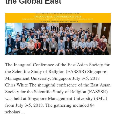
the Global East
The Inaugural Conference of the East Asian Society for
the Scientific Study of Religion (EASSSR) Singapore
Management University, Singapore July 3-5, 2018
Chris White The inaugural conference of the East Asian
Society for the Scientific Study of Religion (EASSSR)
was held at Singapore Management University (SMU)
from July 3-5, 2018. The gathering included 84
scholars…