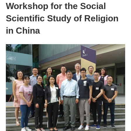
Workshop for the Social
Scientific Study of Religion
in China