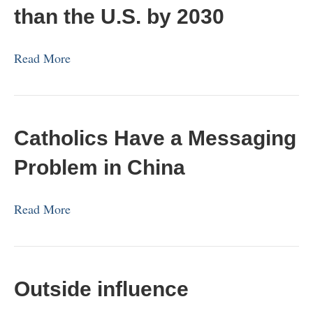
than the U.S. by 2030
Read More
Catholics Have a Messaging
Problem in China
Read More
Outside influence