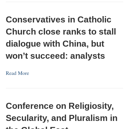
Conservatives in Catholic
Church close ranks to stall
dialogue with China, but
won’t succeed: analysts
Read More
Conference on Religiosity,
Secularity, and Pluralism in