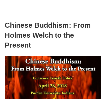
Chinese Buddhism: From
Holmes Welch to the
Present