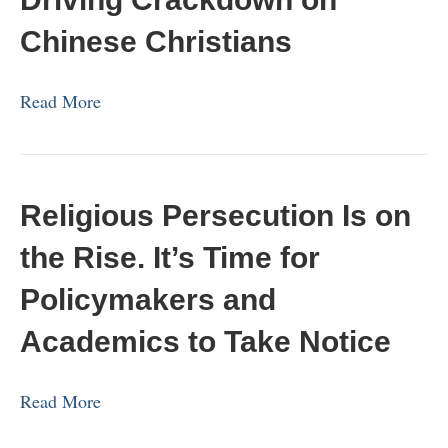
Chinese Christians
Read More
Religious Persecution Is on
the Rise. It’s Time for
Policymakers and
Academics to Take Notice
Read More