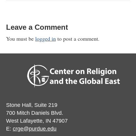
Leave a Comment
You must be
logged in
to post a comment.
Stone Hall, Suite 219
700 Mitch Daniels Blvd.
West Lafayette, IN 47907
E:
crge@purdue.edu