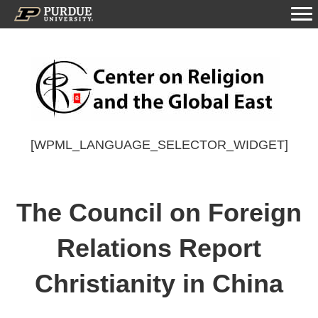
[WPML_LANGUAGE_SELECTOR_WIDGET]
The Council on Foreign
Relations Report
Christianity in China