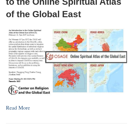
to the Online Spiritual Atlas
of the Global East
Read More