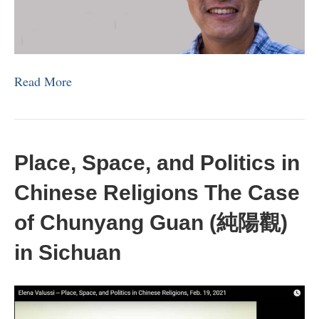
Read More
Place, Space, and Politics in
Chinese Religions The Case
of Chunyang Guan (純陽觀)
in Sichuan