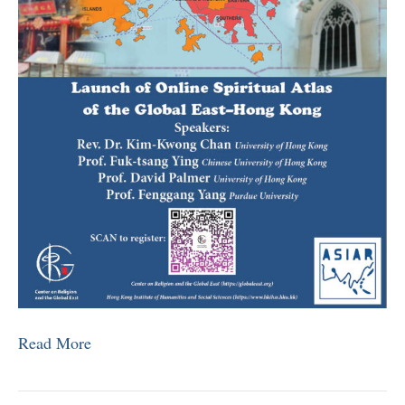
Read More