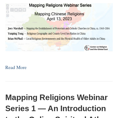
Read More
Mapping Religions Webinar
Series 1 — An Introduction