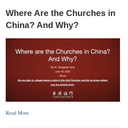
Where Are the Churches in
China? And Why?
Read More