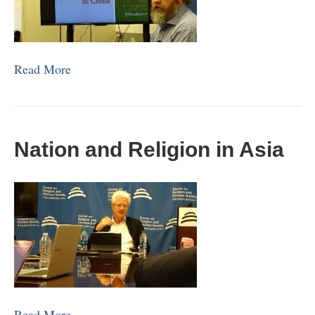
Read More
Nation and Religion in Asia
Read More