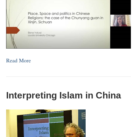
Read More
Interpreting Islam in China