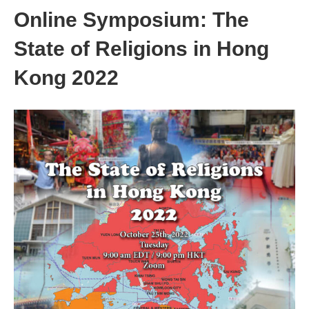
Online Symposium: The
State of Religions in Hong
Kong 2022