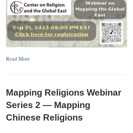
Read More
Mapping Religions Webinar
Series 2 — Mapping
Chinese Religions