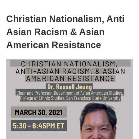
Christian Nationalism, Anti
Asian Racism & Asian
American Resistance