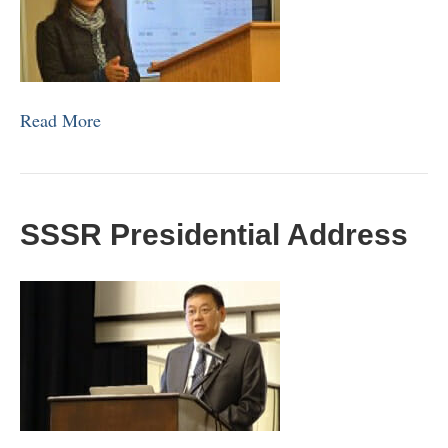
Read More
SSSR Presidential Address