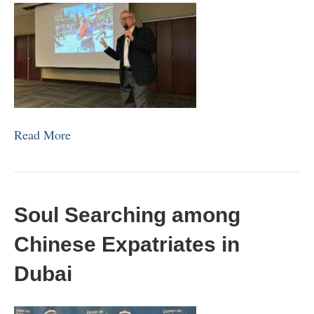
Read More
Soul Searching among
Chinese Expatriates in
Dubai