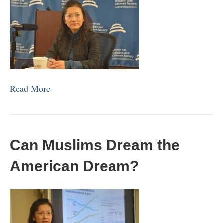
Read More
Can Muslims Dream the
American Dream?