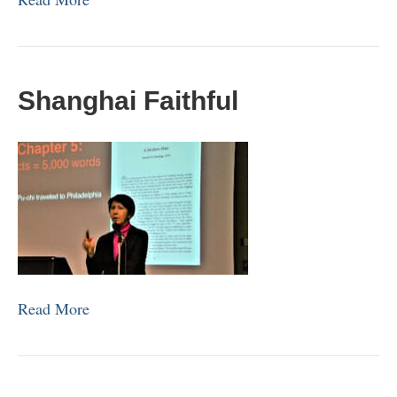
Shanghai Faithful
Read More