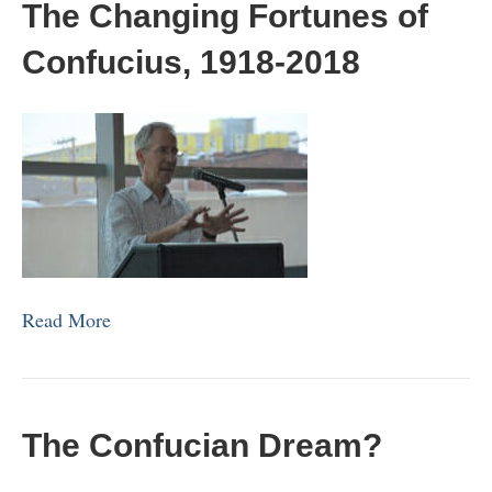
The Changing Fortunes of
Confucius, 1918-2018
Read More
The Confucian Dream?