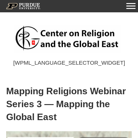
[WPML_LANGUAGE_SELECTOR_WIDGET]
Mapping Religions Webinar
Series 3 — Mapping the
Global East