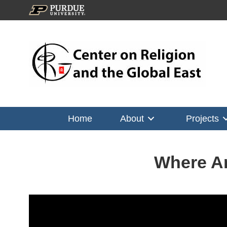
Home
About
Projects
Where Ar