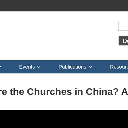
Sear
D
Events
Publications
Resour
e the Churches in China?