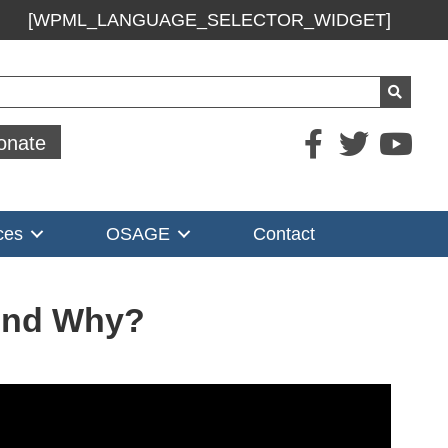
[WPML_LANGUAGE_SELECTOR_WIDGET]
ch
onate
ces
OSAGE
Contact
 And Why?