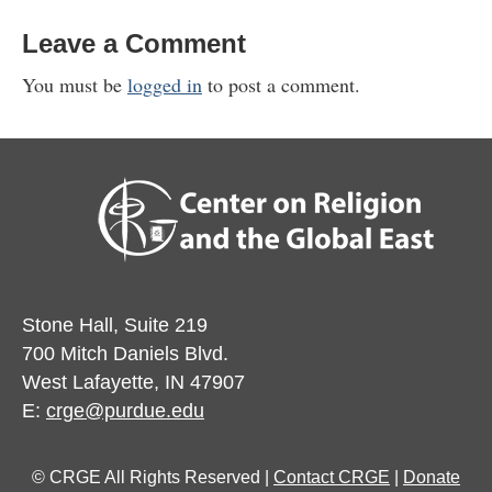
Leave a Comment
You must be
logged in
to post a comment.
Stone Hall, Suite 219
700 Mitch Daniels Blvd.
West Lafayette, IN 47907
E:
crge@purdue.edu
© CRGE All Rights Reserved |
Contact CRGE
|
Donate