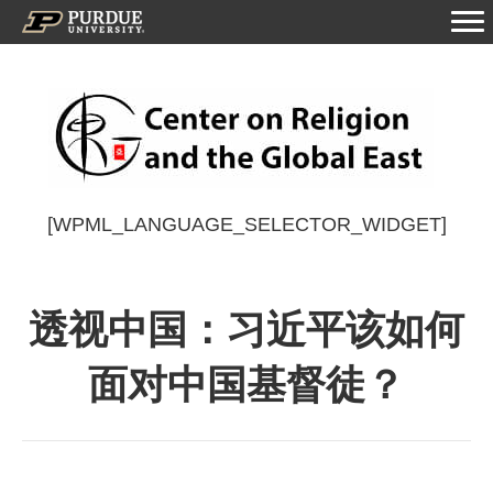
[WPML_LANGUAGE_SELECTOR_WIDGET]
透视中国：习近平该如何
面对中国基督徒？