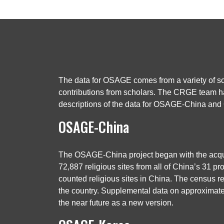
The data for OSAGE comes from a variety of sou
contributions from scholars. The CRGE team has
descriptions of the data for OSAGE-China a
OSAGE-China
The OSAGE-China project began with the acquis
72,887 religious sites from all of China’s 31 pro
counted religious sites in China. The census re
the country. Supplemental data on approximatel
the near future as a new version.