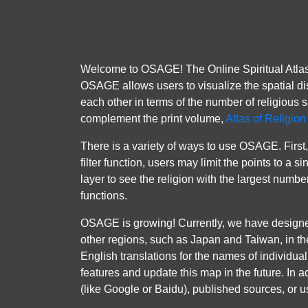
Welcome to OSAGE! The Online Spiritual Atlas 
OSAGE allows users to visualize the spatial dis
each other in terms of the number of religious s
complement the print volume,
Atlas of Religio
There is a variety of ways to use OSAGE. First, 
filter function, users may limit the points to a
layer to see the religion with the largest numbe
functions.
OSAGE is growing! Currently, we have design
other regions, such as Japan and Taiwan, in th
English translations for the names of individual 
features and update this map in the future. In 
(like Google or Baidu), published sources, or us