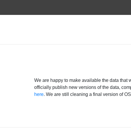
We are happy to make available the data that 
officially publish new versions of the data, c
here
. We are still cleaning a final version of 