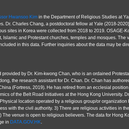
ssor Hwansoo Kim
in the Department of Religious Studies at Ya
s. Dr. Charles Chang, a postdoctoral fellow at Yale (2018-2020
ious sites in Korea were collected from 2018 to 2019. OSAGE-Ko
t, Islamic and Protestant churches, temples and mosques. The vas
ncluded in this data. Further inquiries about the data may be dir
ovided by Dr. Kim-kwong Chan, who is an ordained Protestant m
ong, the research assistant for Dr. Chan. Dr. Chan has authore
hina (Fortress, 2019). He has retired from an ecclesial position
mics of the Belt Road Initiatives at the Hong Kong University. Dr
 Physical location operated by a religious group/or organization 
s with the civil authority. 3) There are religious activities in t
 4) The venue is open to religious believers. The data for Hong 
ge in
DATA.GOV.HK
.