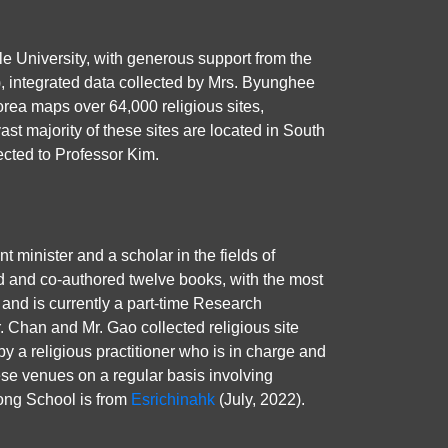
le University, with generous support from the
), integrated data collected by Mrs. Byunghee
rea maps over 64,000 religious sites,
t majority of these sites are located in South
ected to Professor Kim.
inister and a scholar in the fields of
d and co-authored twelve books, with the most
 and is currently a part-time Research
. Chan and Mr. Gao collected religious site
by a religious practitioner who is in charge and
hese venues on a regular basis involving
Kong School is from
Esrichinahk
(July, 2022).