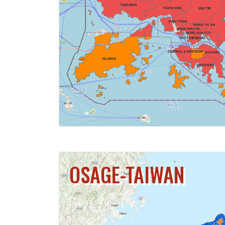
CLICK FOR 
OSAGE-TAIWAN