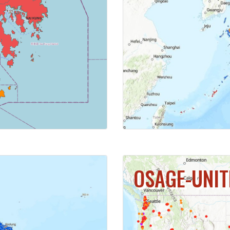
MAP
CL
OSAGE-UNIT