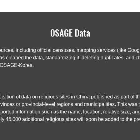
OSAGE Data
rces, including official censuses, mapping services (like Googl
 cleaned the data, standardizing it, deleting duplicates, and ch
nd OSAGE-Korea.
ition of data on religious sites in China published as part of
vinces or provincial-level regions and municipalities. This was th
ported information such as the name, location, relative size, an
y 45,000 additional religious sites will soon be added to the 