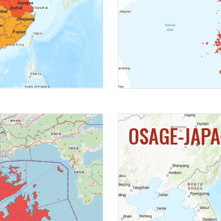
MAP
CL
OSAGE-JAP