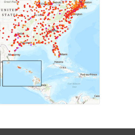
ICK FOR MAP