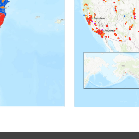
MAP
CL