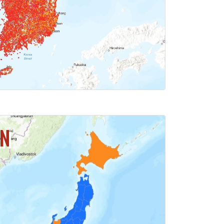
ICK FOR MAP
AN