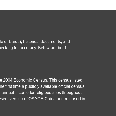
e or Baidu), historical documents, and
ecking for accuracy. Below are brief
 the 2004 Economic Census. This census listed
e first time a publicly available official census
d annual income for religious sites throughout
present version of OSAGE-China and released in