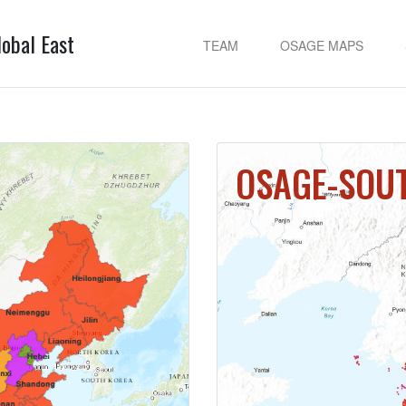
lobal East
TEAM
OSAGE MAPS
OSAGE-SOU