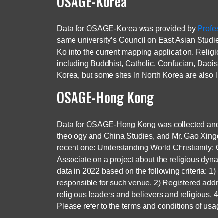
OSAGE-Korea
Data for OSAGE-Korea was provided by
Profe
same university’s Council on East Asian Studie
Ko into the current mapping application. Relig
including Buddhist, Catholic, Confucian, Daois
Korea, but some sites in North Korea are also i
OSAGE-Hong Kong
Data for OSAGE-Hong Kong was collected and pr
theology and China Studies, and Mr. Gao Xingd
recent one: Understanding World Christianity: C
Associate on a project about the religious dyna
data in 2022 based on the following criteria: 1)
responsible for such venue. 2) Registered addres
religious leaders and believers and religious.
Please refer to the terms and conditions of usa