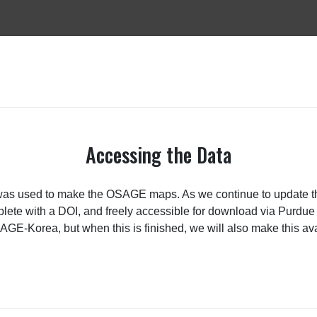
Accessing the Data
was used to make the OSAGE maps. As we continue to update thes
omplete with a DOI, and freely accessible for download via Purd
OSAGE-Korea, but when this is finished, we will also make this av