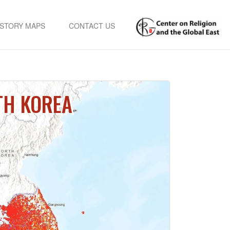
STORY MAPS
CONTACT US
TH KOREA