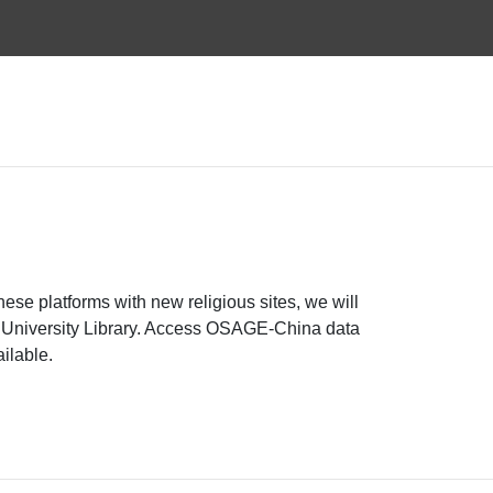
e platforms with new religious sites, we will
ue University Library. Access OSAGE-China data
ailable.