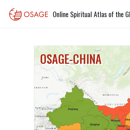
Online Spiritual Atlas of the G
OSAGE-CHINA