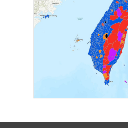
CLICK FOR 