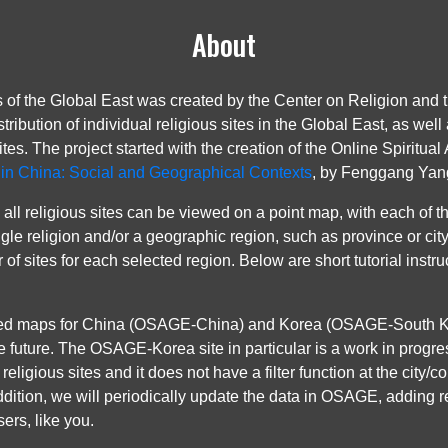
About
of the Global East was created by the Center on Religion and 
tribution of individual religious sites in the Global East, as w
ites. The project started with the creation of the Online Spiritua
n in China: Social and Geographical Contexts
, by Fenggang Yang 
all religious sites can be viewed on a point map, with each of th
 single religion and/or a geographic region, such as province or c
r of sites for each selected region. Below are short tutorial inst
ed maps for China (OSAGE-China) and Korea (OSAGE-South Kore
e future. The OSAGE-Korea site in particular is a work in progr
religious sites and it does not have a filter function at the city/
addition, we will periodically update the data in OSAGE, adding 
ers, like you.