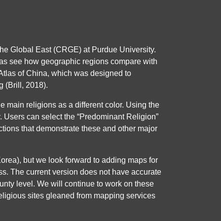
the Global East (CRGE) at Purdue University.
ell as see how geographic regions compare with
l Atlas of China, which was designed to
(Brill, 2018).
e main religions as a different color. Using the
ity. Users can select the “Predominant Religion”
ructions that demonstrate these and other major
a), but we look forward to adding maps for
ess. The current version does not have accurate
county level. We will continue to work on these
religious sites gleaned from mapping services