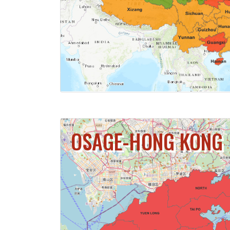
CLICK FOR 
OSAGE-HONG KONG