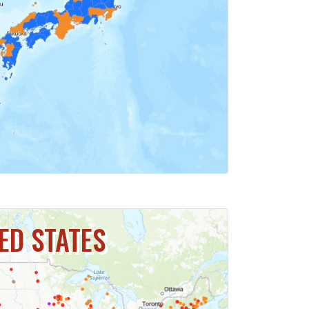
ICK FOR MAP
ED STATES