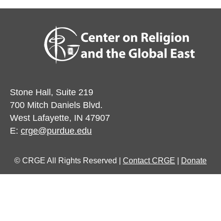
Stone Hall, Suite 219
700 Mitch Daniels Blvd.
West Lafayette, IN 47907
E:
crge@purdue.edu
© CRGE All Rights Reserved |
Contact CRGE
|
Donate