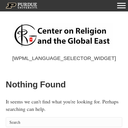
[WPML_LANGUAGE_SELECTOR_WIDGET]
Nothing Found
It seems we can't find what you're looking for. Perhaps
searching can help.