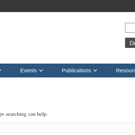
Sear
D
Events
Publications
Resour
aps searching can help.