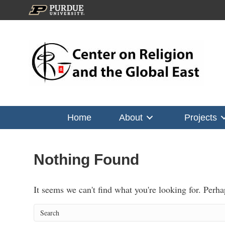
Home
About
Projects
Nothing Found
It seems we can't find what you're looking for. Perh