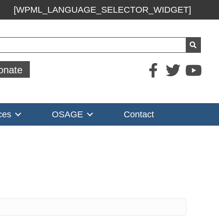
[WPML_LANGUAGE_SELECTOR_WIDGET]
ch
onate
ces
OSAGE
Contact