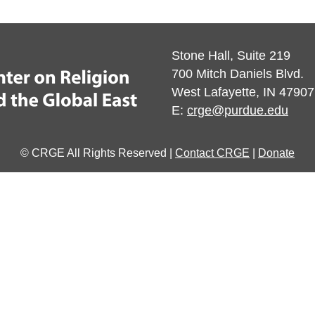
Stone Hall, Suite 219
700 Mitch Daniels Blvd.
West Lafayette, IN 47907
E:
crge@purdue.edu
© CRGE All Rights Reserved |
Contact CRGE
|
Donate