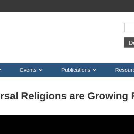
Sear
D
Events
Publications
Resour
rsal Religions are Growing 