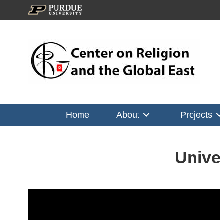
Home
About
Projects
Unive