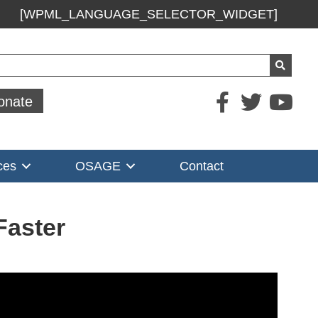
[WPML_LANGUAGE_SELECTOR_WIDGET]
ch
onate
ces
OSAGE
Contact
Faster