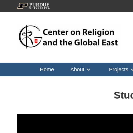
Home
About
Projects
Stu