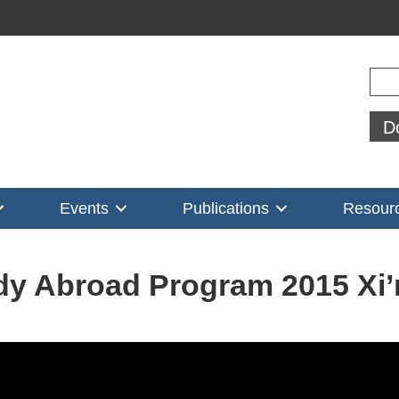
Sear
D
Events
Publications
Resour
dy Abroad Program 2015 Xi’