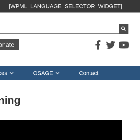
[WPML_LANGUAGE_SELECTOR_WIDGET]
ch
onate
ces
OSAGE
Contact
ning