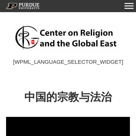
[WPML_LANGUAGE_SELECTOR_WIDGET]
中国的宗教与法治