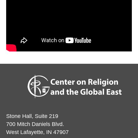
Stone Hall, Suite 219
700 Mitch Daniels Blvd.
West Lafayette, IN 47907