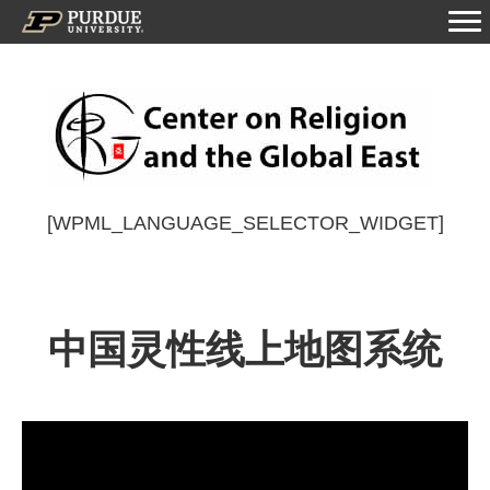
[WPML_LANGUAGE_SELECTOR_WIDGET]
中国灵性线上地图系统