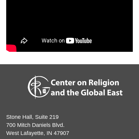
Stone Hall, Suite 219
700 Mitch Daniels Blvd.
West Lafayette, IN 47907