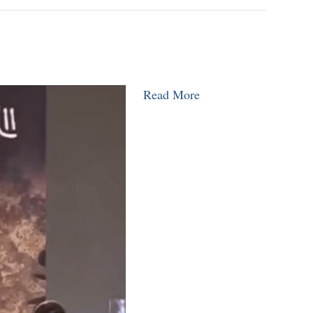
Read More