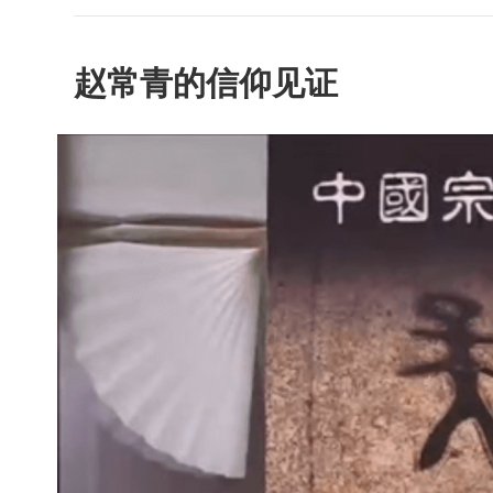
赵常青的信仰见证