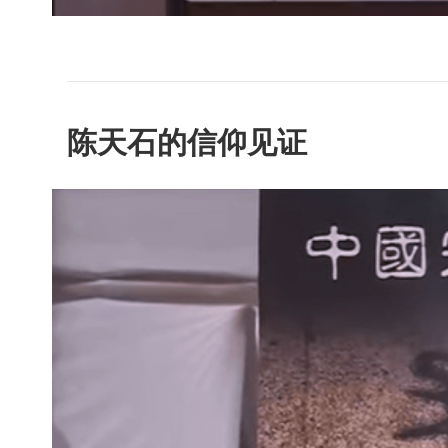
陈天石的信仰见证