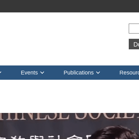
Sear
D
Events
Publications
Resour