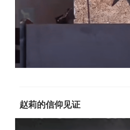
赵莉的信仰见证