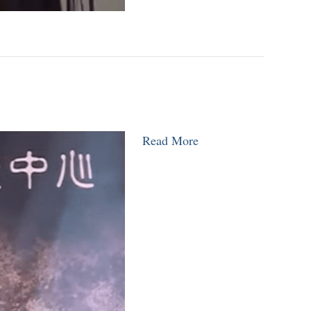
Read More