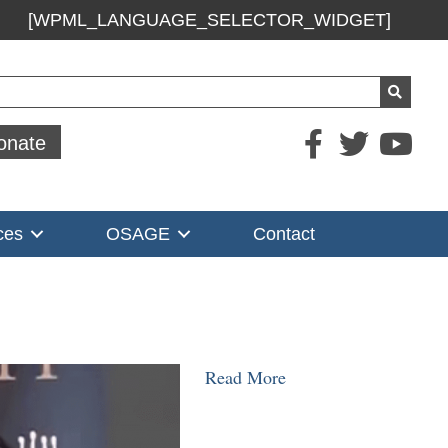
[WPML_LANGUAGE_SELECTOR_WIDGET]
ch
onate
ces
OSAGE
Contact
Read More