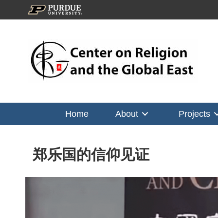
Home
About
Projects
郑乐国的信仰见证