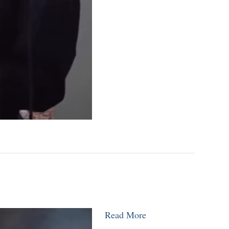
Read More