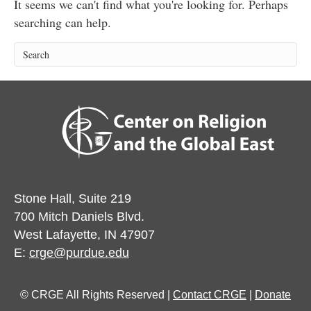
It seems we can't find what you're looking for. Perhaps
searching can help.
Stone Hall, Suite 219
700 Mitch Daniels Blvd.
West Lafayette, IN 47907
E:
crge@purdue.edu
© CRGE All Rights Reserved |
Contact CRGE
|
Donate