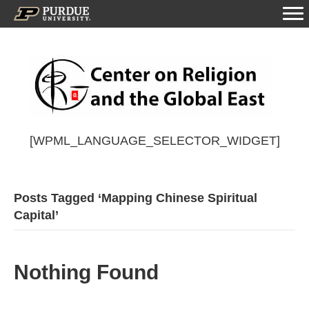
[WPML_LANGUAGE_SELECTOR_WIDGET]
Posts Tagged ‘Mapping Chinese Spiritual
Capital’
Nothing Found