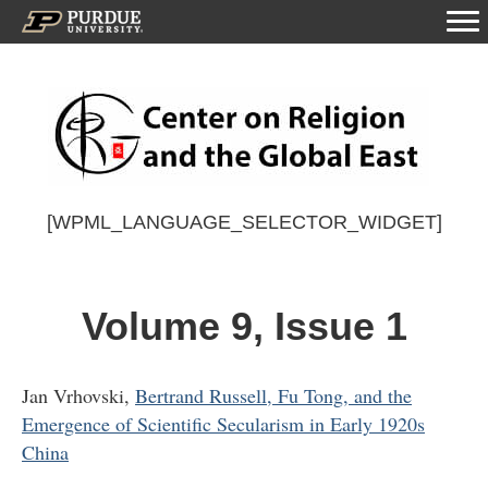
[WPML_LANGUAGE_SELECTOR_WIDGET]
Volume 9, Issue 1
Jan Vrhovski,
Bertrand Russell, Fu Tong, and the
Emergence of Scientific Secularism in Early 1920s
China