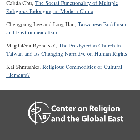
Calida Chu,
The Social Functionality of Multiple
Religious Belonging in Modern China
Chengpang Lee and Ling Han,
Taiwanese Buddhism
and Environmentalism
Magdaléna Rychetská,
The Presbyterian Church in
Taiwan and Its Changing Narrative on Human Rights
Kai Shmushko,
Religious Commodities or Cultural
Elements?