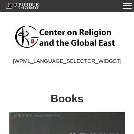
[WPML_LANGUAGE_SELECTOR_WIDGET]
Books