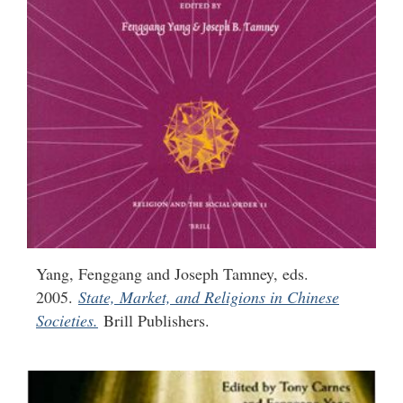
Yang, Fenggang and Joseph Tamney, eds.
2005.
State, Market, and Religions in Chinese
Societies.
Brill Publishers.