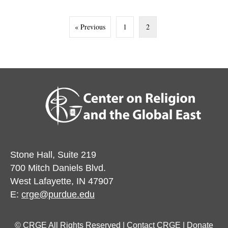
« Previous
1
2
Stone Hall, Suite 219
700 Mitch Daniels Blvd.
West Lafayette, IN 47907
E:
crge@purdue.edu
© CRGE All Rights Reserved |
Contact CRGE
|
Donate