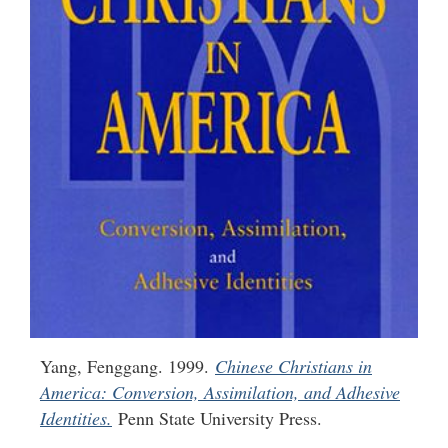
Yang, Fenggang. 1999.
Chinese Christians in
America: Conversion, Assimilation, and Adhesive
Identities.
Penn State University Press.