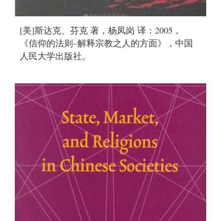
[美]斯达克、芬克 著，杨凤岗 译：2005，
《信仰的法则–解释宗教之人的方面》，中国
人民大学出版社。