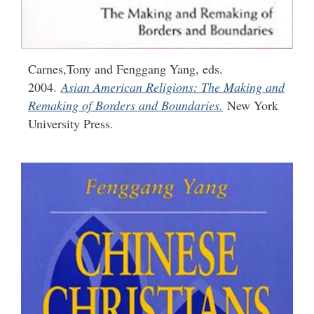
Carnes,Tony and Fenggang Yang, eds.
2004.
Asian American Religions: The Making and
Remaking of Borders and Boundaries.
New York
University Press.