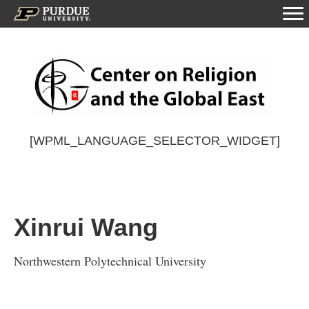
[WPML_LANGUAGE_SELECTOR_WIDGET]
Xinrui Wang
Northwestern Polytechnical University