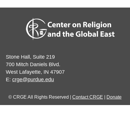
Stone Hall, Suite 219
700 Mitch Daniels Blvd.
West Lafayette, IN 47907
E:
crge@purdue.edu
© CRGE All Rights Reserved |
Contact CRGE
|
Donate