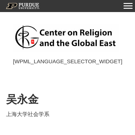
[WPML_LANGUAGE_SELECTOR_WIDGET]
吴永金
上海大学社会学系