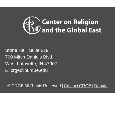
Stone Hall, Suite 219
700 Mitch Daniels Blvd.
West Lafayette, IN 47907
E:
crge@purdue.edu
© CRGE All Rights Reserved |
Contact CRGE
|
Donate