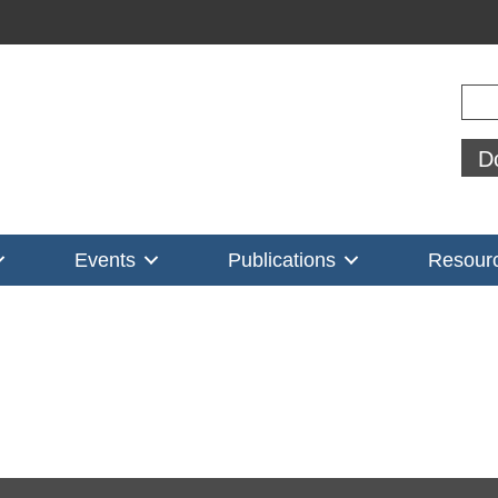
Sear
D
Events
Publications
Resour