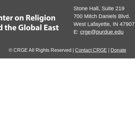
Stone Hall, Suite 219
700 Mitch Daniels Blvd.
West Lafayette, IN 47907
E:
crge@purdue.edu
© CRGE All Rights Reserved |
Contact CRGE
|
Donate