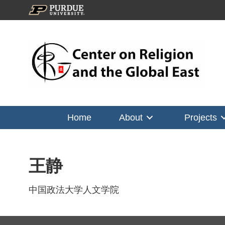
Home
About
Projects
王静
中国政法大学人文学院