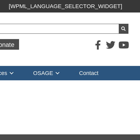
[WPML_LANGUAGE_SELECTOR_WIDGET]
ch
onate
ces
OSAGE
Contact