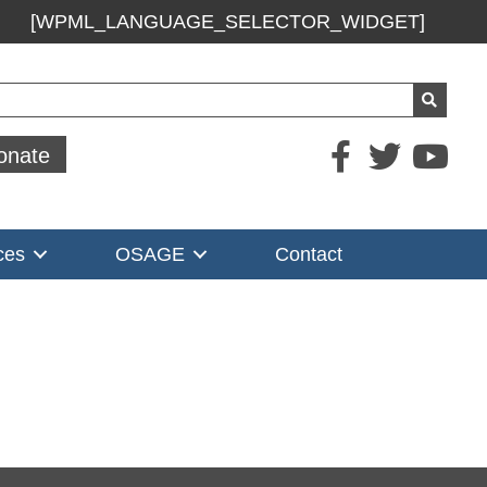
[WPML_LANGUAGE_SELECTOR_WIDGET]
ch
onate
ces
OSAGE
Contact