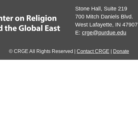
Stone Hall, Suite 219
700 Mitch Daniels Blvd.
West Lafayette, IN 47907
E:
crge@purdue.edu
© CRGE All Rights Reserved |
Contact CRGE
|
Donate