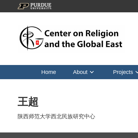
Home
About
Projects
王超
陕西师范大学西北民族研究中心