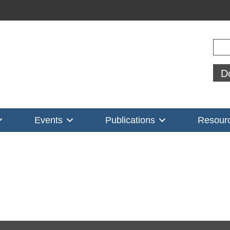
Sear
D
Events
Publications
Resour