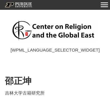
[WPML_LANGUAGE_SELECTOR_WIDGET]
邵正坤
吉林大学古籍研究所