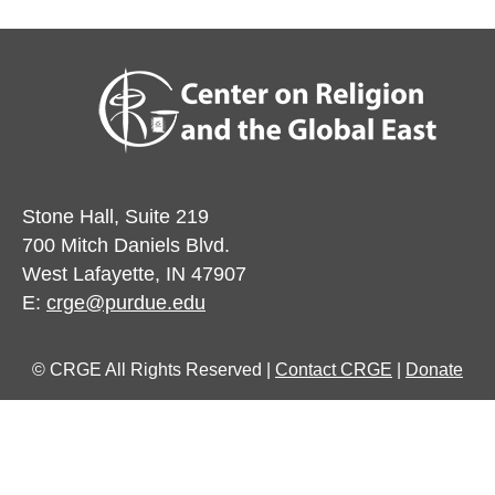
Stone Hall, Suite 219
700 Mitch Daniels Blvd.
West Lafayette, IN 47907
E:
crge@purdue.edu
© CRGE All Rights Reserved |
Contact CRGE
|
Donate