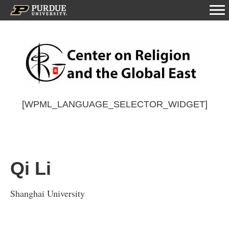
[WPML_LANGUAGE_SELECTOR_WIDGET]
Qi Li
Shanghai University