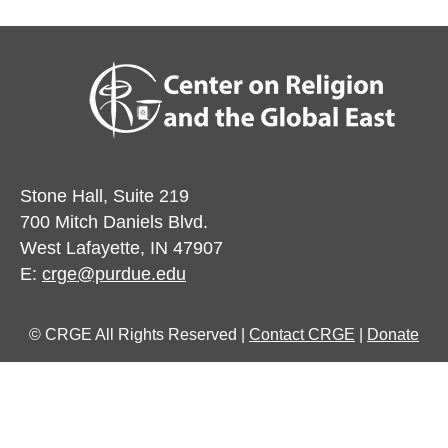
Stone Hall, Suite 219
700 Mitch Daniels Blvd.
West Lafayette, IN 47907
E:
crge@purdue.edu
© CRGE All Rights Reserved |
Contact CRGE
|
Donate