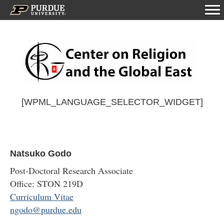
[WPML_LANGUAGE_SELECTOR_WIDGET]
Natsuko Godo
Post-Doctoral Research Associate
Office: STON 219D
Curriculum Vitae
ngodo@purdue.edu