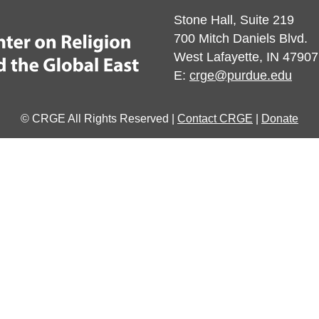
Stone Hall, Suite 219
700 Mitch Daniels Blvd.
West Lafayette, IN 47907
E:
crge@purdue.edu
© CRGE All Rights Reserved |
Contact CRGE
|
Donate