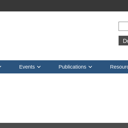
Sear
D
Events
Publications
Resour