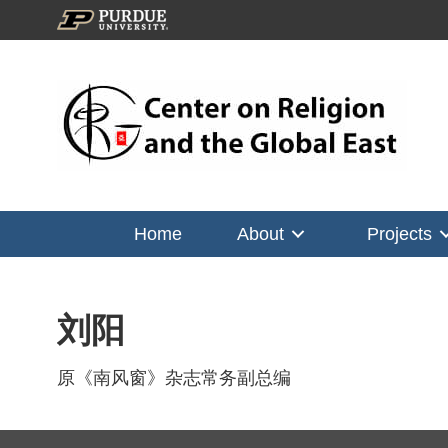
Home
About
Projects
刘阳
原《南风窗》杂志常务副总编