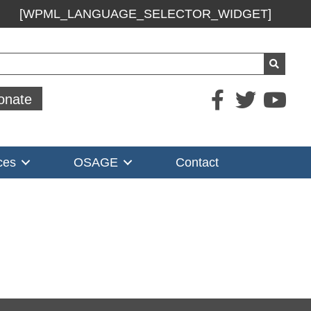
[WPML_LANGUAGE_SELECTOR_WIDGET]
ch
onate
ces
OSAGE
Contact