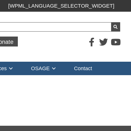
[WPML_LANGUAGE_SELECTOR_WIDGET]
ch
onate
ces
OSAGE
Contact