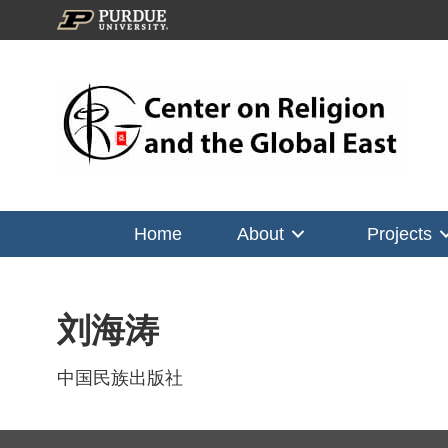
Home
About
Projects
刘海涛
中国民族出版社