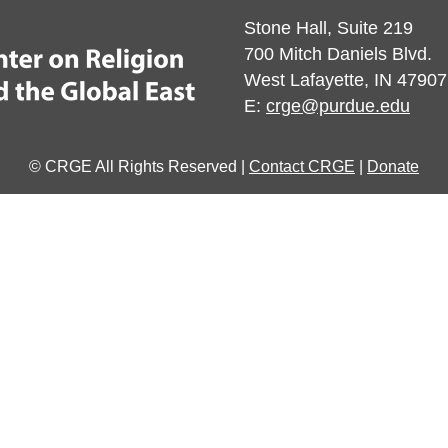
Stone Hall, Suite 219
700 Mitch Daniels Blvd.
West Lafayette, IN 47907
E:
crge@purdue.edu
© CRGE All Rights Reserved |
Contact CRGE
|
Donate