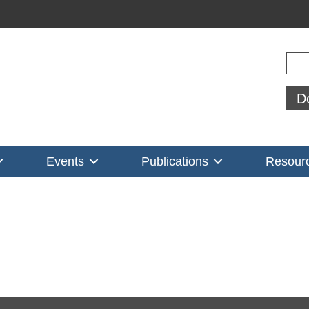
Sear
D
Events
Publications
Resour