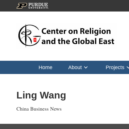
Home
About
Projects
Ling Wang
China Business News