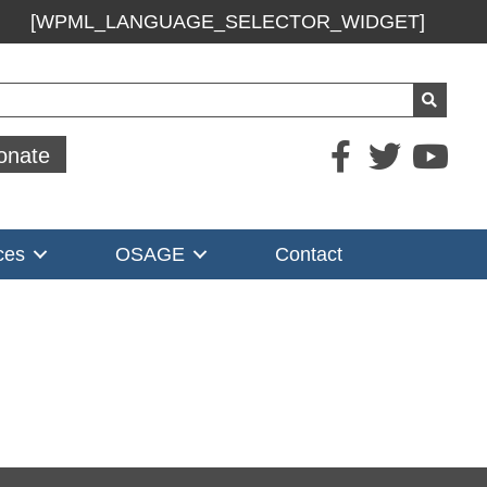
[WPML_LANGUAGE_SELECTOR_WIDGET]
ch
onate
ces
OSAGE
Contact