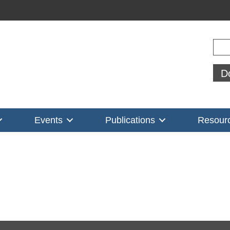
Sear
D
Events
Publications
Resour