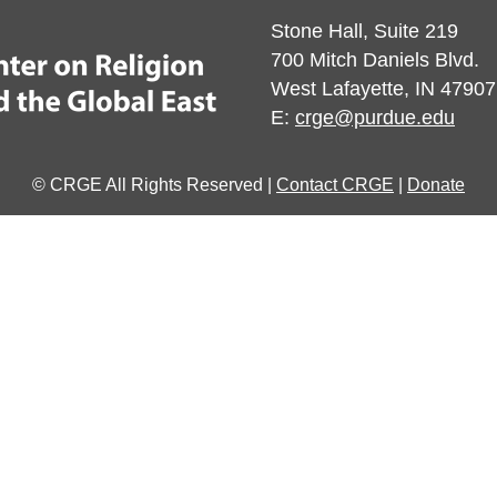
Stone Hall, Suite 219
700 Mitch Daniels Blvd.
West Lafayette, IN 47907
E:
crge@purdue.edu
© CRGE All Rights Reserved |
Contact CRGE
|
Donate