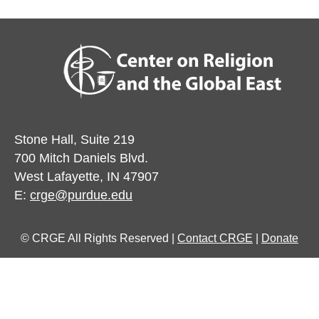
Stone Hall, Suite 219
700 Mitch Daniels Blvd.
West Lafayette, IN 47907
E:
crge@purdue.edu
© CRGE All Rights Reserved |
Contact CRGE
|
Donate