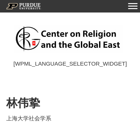
[WPML_LANGUAGE_SELECTOR_WIDGET]
林伟挚
上海大学社会学系