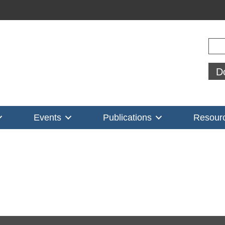
Sear
D
Events
Publications
Resour