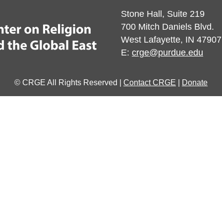
Stone Hall, Suite 219
700 Mitch Daniels Blvd.
West Lafayette, IN 47907
E:
crge@purdue.edu
© CRGE All Rights Reserved |
Contact CRGE
|
Donate