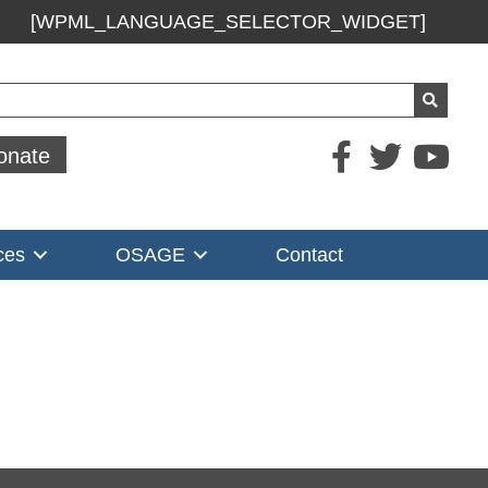
[WPML_LANGUAGE_SELECTOR_WIDGET]
ch
onate
ces
OSAGE
Contact