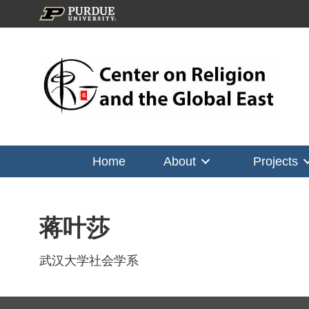
Home
About
Projects
蒋叶莎
武汉大学社会学系