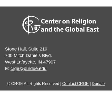
Stone Hall, Suite 219
700 Mitch Daniels Blvd.
West Lafayette, IN 47907
E:
crge@purdue.edu
© CRGE All Rights Reserved |
Contact CRGE
|
Donate