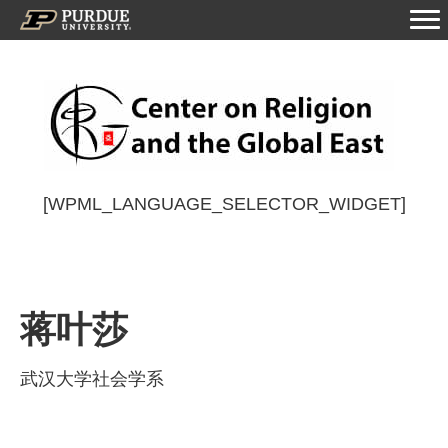
[WPML_LANGUAGE_SELECTOR_WIDGET]
蒋叶莎
武汉大学社会学系