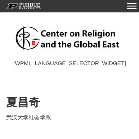
[WPML_LANGUAGE_SELECTOR_WIDGET]
夏昌奇
武汉大学社会学系