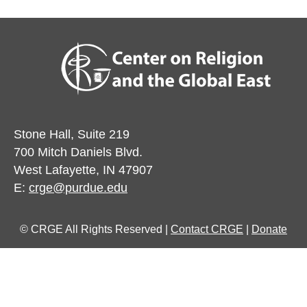
Stone Hall, Suite 219
700 Mitch Daniels Blvd.
West Lafayette, IN 47907
E:
crge@purdue.edu
© CRGE All Rights Reserved |
Contact CRGE
|
Donate