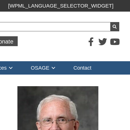
[WPML_LANGUAGE_SELECTOR_WIDGET]
ch
onate
ces
OSAGE
Contact