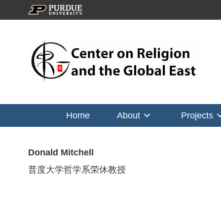
Home
About
Projects
Donald Mitchell
普度大学哲学系荣休教授