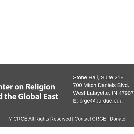
Stone Hall, Suite 219
700 Mitch Daniels Blvd.
West Lafayette, IN 47907
E:
crge@purdue.edu
© CRGE All Rights Reserved |
Contact CRGE
|
Donate