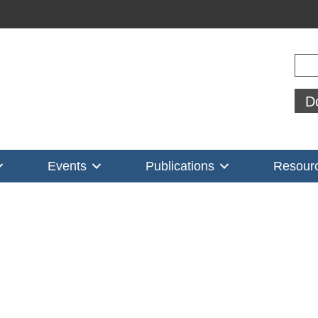
Sear
D
Events
Publications
Resour