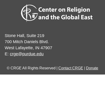
Stone Hall, Suite 219
700 Mitch Daniels Blvd.
West Lafayette, IN 47907
E:
crge@purdue.edu
© CRGE All Rights Reserved |
Contact CRGE
|
Donate