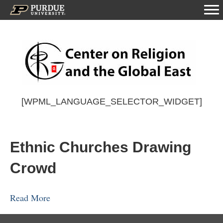
[WPML_LANGUAGE_SELECTOR_WIDGET]
Ethnic Churches Drawing
Crowd
Read More