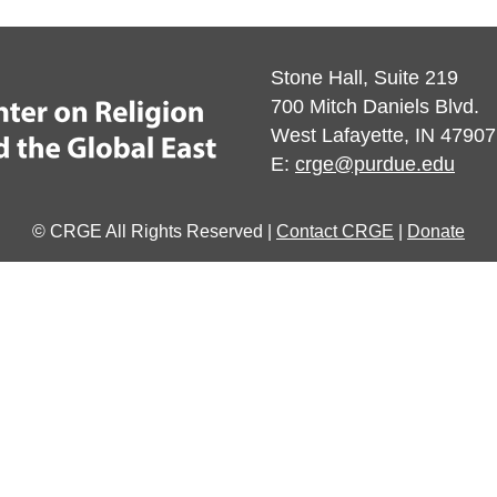
Stone Hall, Suite 219
700 Mitch Daniels Blvd.
West Lafayette, IN 47907
E:
crge@purdue.edu
© CRGE All Rights Reserved |
Contact CRGE
|
Donate