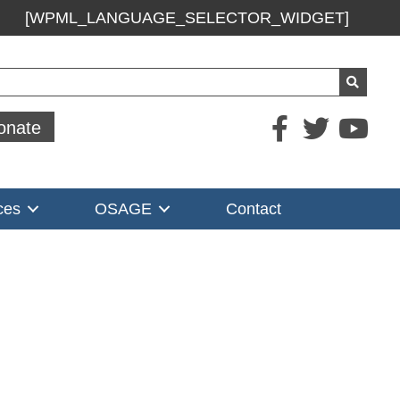
[WPML_LANGUAGE_SELECTOR_WIDGET]
ch
onate
ces
OSAGE
Contact