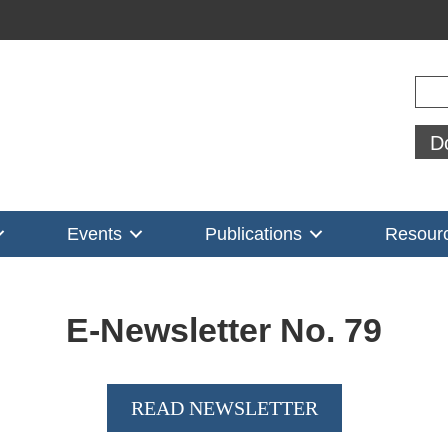
Sear
D
Events
Publications
Resour
E-Newsletter No.
79
READ NEWSLETTER