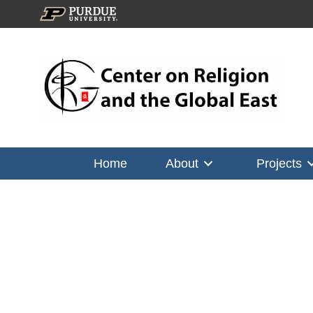
Home
About
Projects