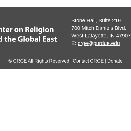
Stone Hall, Suite 219
700 Mitch Daniels Blvd.
West Lafayette, IN 47907
E:
crge@purdue.edu
© CRGE All Rights Reserved |
Contact CRGE
|
Donate