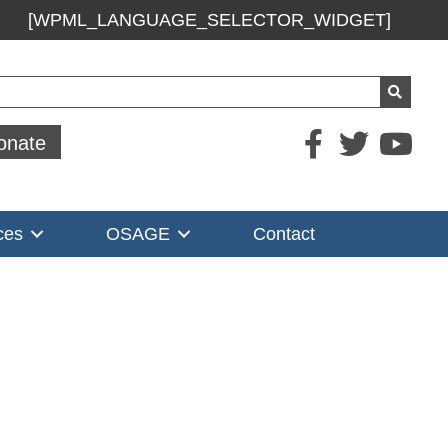
[WPML_LANGUAGE_SELECTOR_WIDGET]
ch
onate
ces
OSAGE
Contact