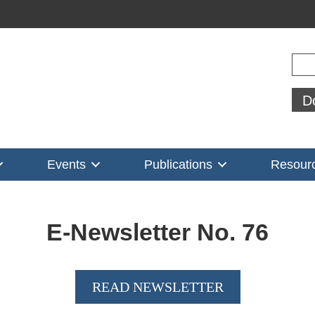
Sear
D
Events
Publications
Resour
E-Newsletter No.
76
READ NEWSLETTER