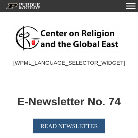
[WPML_LANGUAGE_SELECTOR_WIDGET]
E-Newsletter No.
74
READ NEWSLETTER