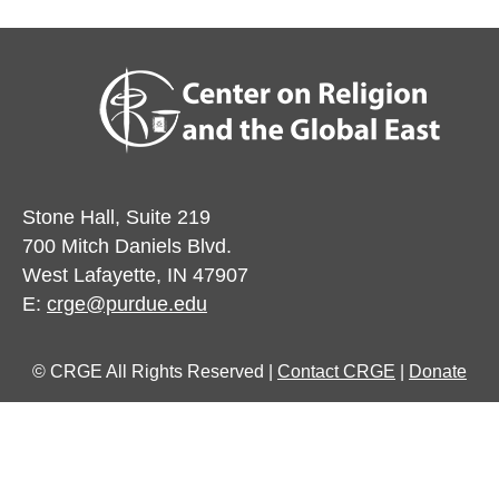
Stone Hall, Suite 219
700 Mitch Daniels Blvd.
West Lafayette, IN 47907
E:
crge@purdue.edu
© CRGE All Rights Reserved |
Contact CRGE
|
Donate