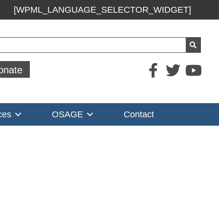
[WPML_LANGUAGE_SELECTOR_WIDGET]
ch
onate
ces
OSAGE
Contact