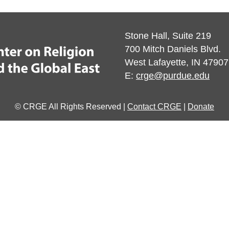
Stone Hall, Suite 219
700 Mitch Daniels Blvd.
West Lafayette, IN 47907
E:
crge@purdue.edu
© CRGE All Rights Reserved |
Contact CRGE
|
Donate