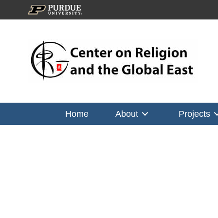
Home
About
Projects