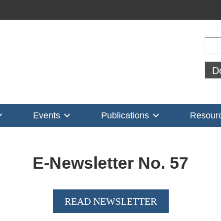
Sear
D
Events
Publications
Resour
E-Newsletter No.
57
READ NEWSLETTER