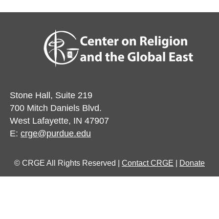
Stone Hall, Suite 219
700 Mitch Daniels Blvd.
West Lafayette, IN 47907
E:
crge@purdue.edu
© CRGE All Rights Reserved |
Contact CRGE
|
Donate