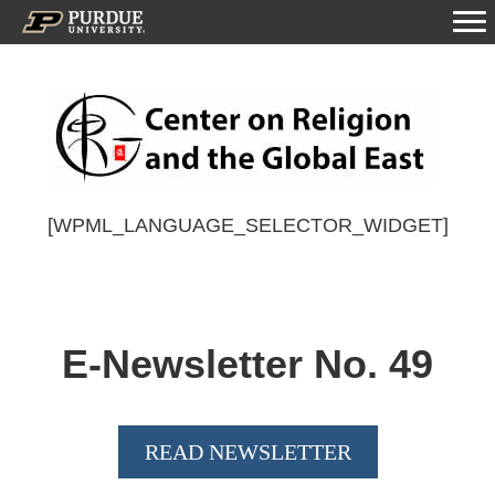
[WPML_LANGUAGE_SELECTOR_WIDGET]
E-Newsletter No.
49
READ NEWSLETTER