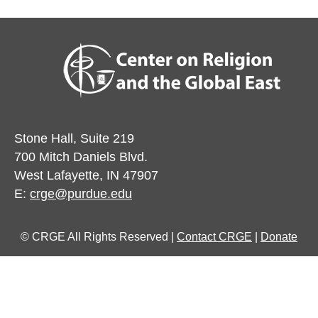
Stone Hall, Suite 219
700 Mitch Daniels Blvd.
West Lafayette, IN 47907
E:
crge@purdue.edu
© CRGE All Rights Reserved |
Contact CRGE
|
Donate