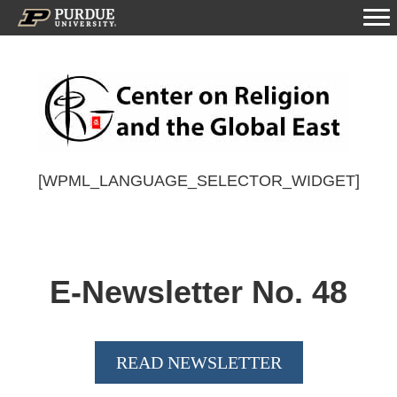
[WPML_LANGUAGE_SELECTOR_WIDGET]
E-Newsletter No.
48
READ NEWSLETTER