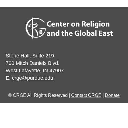
Stone Hall, Suite 219
700 Mitch Daniels Blvd.
West Lafayette, IN 47907
E:
crge@purdue.edu
© CRGE All Rights Reserved |
Contact CRGE
|
Donate