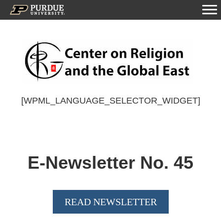
[WPML_LANGUAGE_SELECTOR_WIDGET]
E-Newsletter No.
45
READ NEWSLETTER