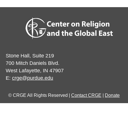
Stone Hall, Suite 219
700 Mitch Daniels Blvd.
West Lafayette, IN 47907
E:
crge@purdue.edu
© CRGE All Rights Reserved |
Contact CRGE
|
Donate