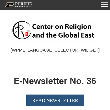
[WPML_LANGUAGE_SELECTOR_WIDGET]
E-Newsletter No.
36
READ NEWSLETTER