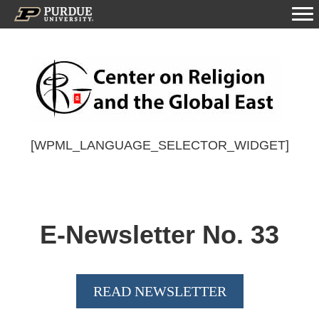
[WPML_LANGUAGE_SELECTOR_WIDGET]
E-Newsletter No.
33
READ NEWSLETTER