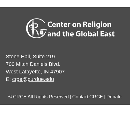
Stone Hall, Suite 219
700 Mitch Daniels Blvd.
West Lafayette, IN 47907
E:
crge@purdue.edu
© CRGE All Rights Reserved |
Contact CRGE
|
Donate